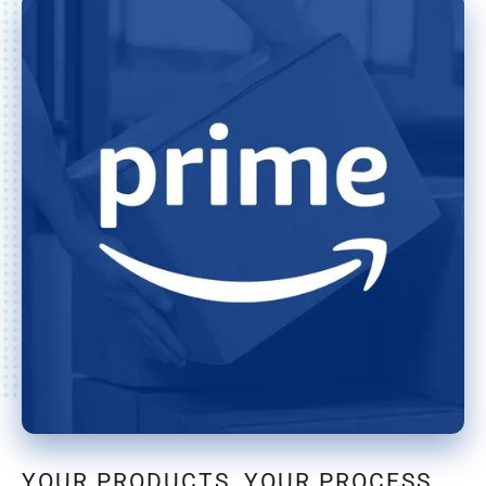
YOUR PRODUCTS, YOUR PROCESS