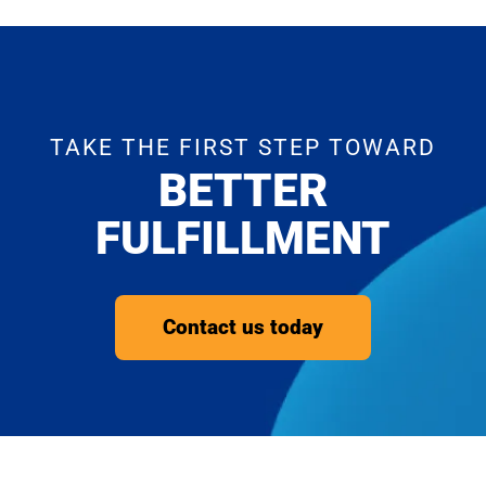
TAKE THE FIRST STEP TOWARD
BETTER
FULFILLMENT
Contact us today