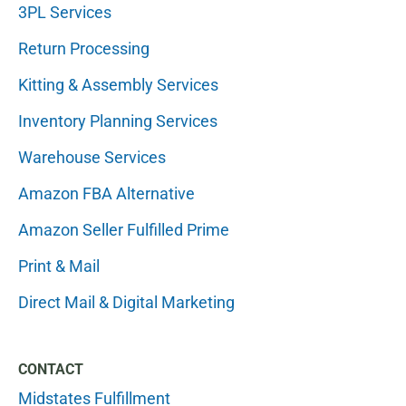
3PL Services
Return Processing
Kitting & Assembly Services
Inventory Planning Services
Warehouse Services
Amazon FBA Alternative
Amazon Seller Fulfilled Prime
Print & Mail
Direct Mail & Digital Marketing
CONTACT
Midstates Fulfillment