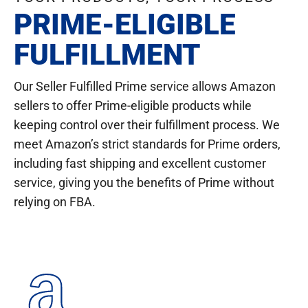
PRIME-ELIGIBLE
FULFILLMENT
Our Seller Fulfilled Prime service allows Amazon
sellers to offer Prime-eligible products while
keeping control over their fulfillment process. We
meet Amazon’s strict standards for Prime orders,
including fast shipping and excellent customer
service, giving you the benefits of Prime without
relying on FBA.