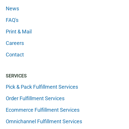
News
FAQ's
Print & Mail
Careers
Contact
SERVICES
Pick & Pack Fulfillment Services
Order Fulfillment Services
Ecommerce Fulfillment Services
Omnichannel Fulfillment Services