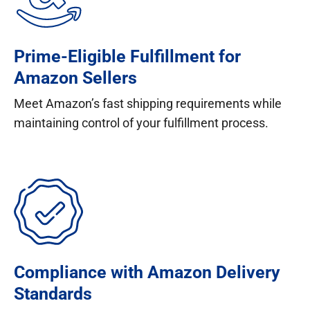
Prime-Eligible Fulfillment for
Amazon Sellers
Meet Amazon’s fast shipping requirements while
maintaining control of your fulfillment process.
Compliance with Amazon Delivery
Standards