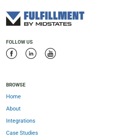
FOLLOW US
BROWSE
Home
About
Integrations
Case Studies