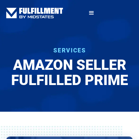
SERVICES
AMAZON SELLER
FULFILLED PRIME