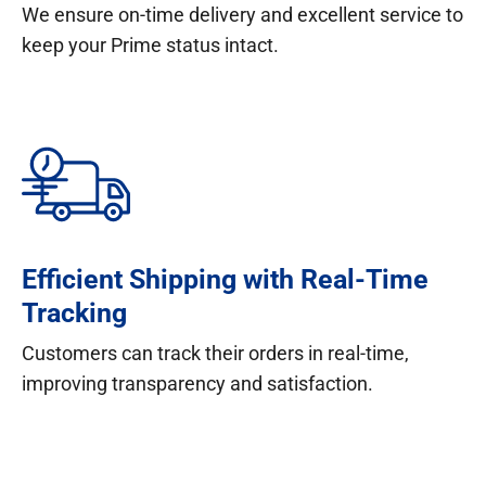
We ensure on-time delivery and excellent service to
keep your Prime status intact.
Efficient Shipping with Real-Time
Tracking
Customers can track their orders in real-time,
improving transparency and satisfaction.